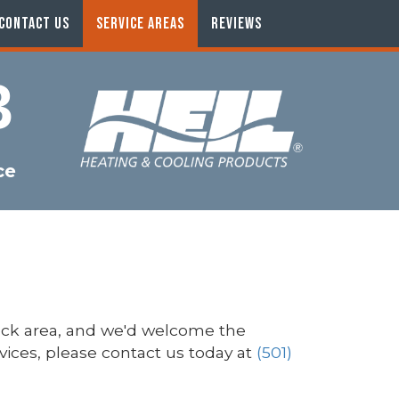
CONTACT US
SERVICE AREAS
REVIEWS
3
ce
ock area, and we'd welcome the
rvices, please contact us today at
(501)