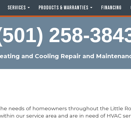
SERVICES
PRODUCTS & WARRANTIES
FINANCING
(501) 258-384
eating and Cooling Repair and Maintenan
 the needs of homeowners throughout the Little R
e within our service area and are in need of HVAC se