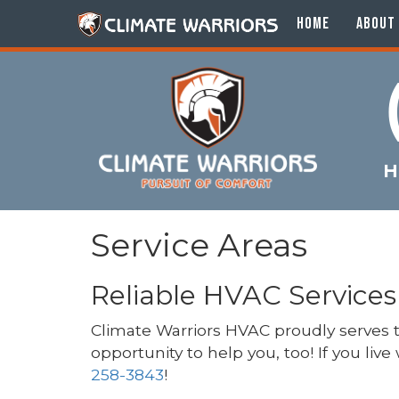
HOME
ABOUT
H
Service Areas
Reliable HVAC Services
Climate Warriors HVAC proudly serves
opportunity to help you, too! If you liv
258-3843
!