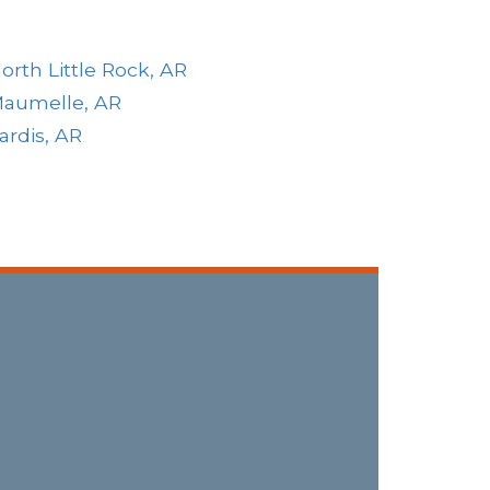
orth Little Rock, AR
aumelle, AR
ardis, AR