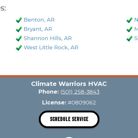
s:
Benton, AR
N
Bryant, AR
M
Shannon Hills, AR
S
West Little Rock, AR
Climate Warriors HVAC
Phone:
(501) 258-3843
License:
#0809062
SCHEDULE SERVICE