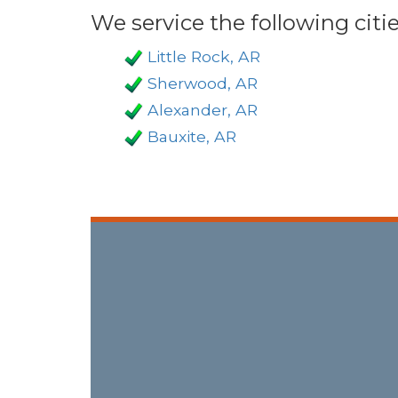
We service the following citie
Little Rock, AR
Sherwood, AR
Alexander, AR
Bauxite, AR