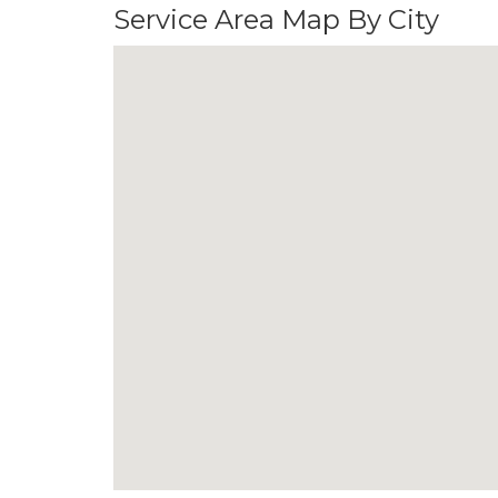
Service Area Map By City