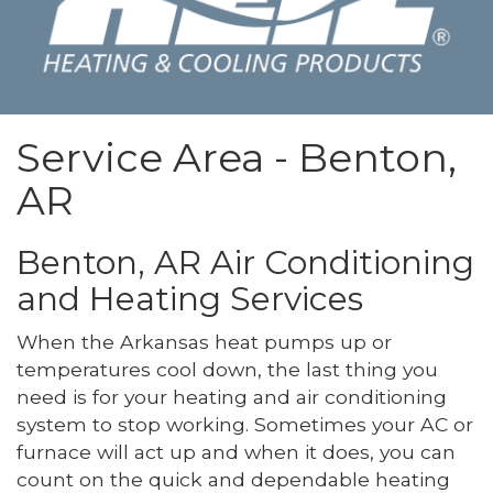
Service Area - Benton,
AR
Benton, AR Air Conditioning
and Heating Services
When the Arkansas heat pumps up or
temperatures cool down, the last thing you
need is for your heating and air conditioning
system to stop working. Sometimes your AC or
furnace will act up and when it does, you can
count on the quick and dependable heating