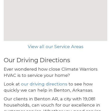
View all our Service Areas
Our Driving Directions
Ever wondered how close Climate Warriors
HVAC is to service your home?
Look at
our driving directions
to see how
quickly we can help in Benton, Arkansas.
Our clients in Benton AR, a city with 19,081
households, can vouch for our excellence in