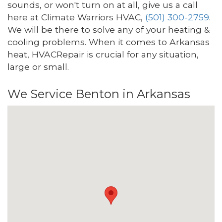
sounds, or won't turn on at all, give us a call
here at Climate Warriors HVAC,
(501) 300-2759
.
We will be there to solve any of your heating &
cooling problems. When it comes to Arkansas
heat, HVACRepair is crucial for any situation,
large or small.
We Service Benton in Arkansas