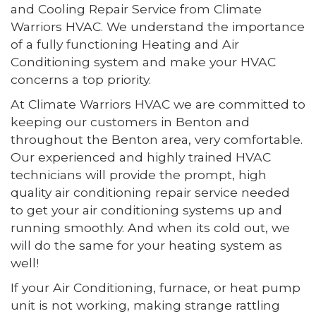
and Cooling Repair Service from Climate
Warriors HVAC. We understand the importance
of a fully functioning Heating and Air
Conditioning system and make your HVAC
concerns a top priority.
At Climate Warriors HVAC we are committed to
keeping our customers in Benton and
throughout the Benton area, very comfortable.
Our experienced and highly trained HVAC
technicians will provide the prompt, high
quality air conditioning repair service needed
to get your air conditioning systems up and
running smoothly. And when its cold out, we
will do the same for your heating system as
well!
If your Air Conditioning, furnace, or heat pump
unit is not working, making strange rattling