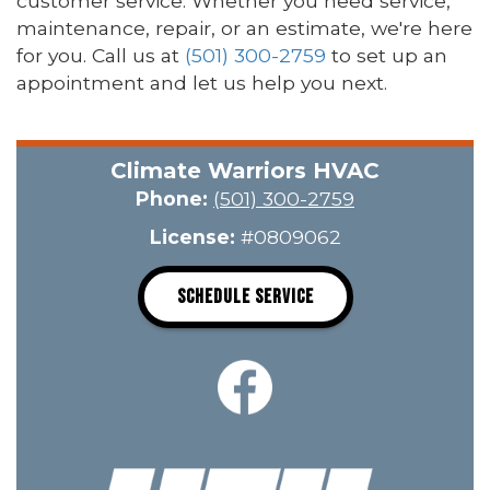
customer service. Whether you need service,
maintenance, repair, or an estimate, we're here
for you. Call us at
(501) 300-2759
to set up an
appointment and let us help you next.
Climate Warriors HVAC
Phone:
(501) 300-2759
License:
#0809062
SCHEDULE SERVICE