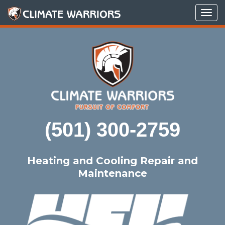
Tog
navi
(501) 300-2759
Heating and Cooling Repair and
Maintenance