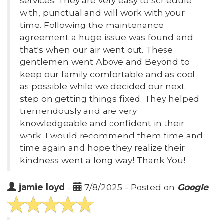
services. They are very easy to schedule
with, punctual and will work with your
time. Following the maintenance
agreement a huge issue was found and
that's when our air went out. These
gentlemen went Above and Beyond to
keep our family comfortable and as cool
as possible while we decided our next
step on getting things fixed. They helped
tremendously and are very
knowledgeable and confident in their
work. I would recommend them time and
time again and hope they realize their
kindness went a long way! Thank You!
jamie loyd
-
7/8/2025 - Posted on
Google