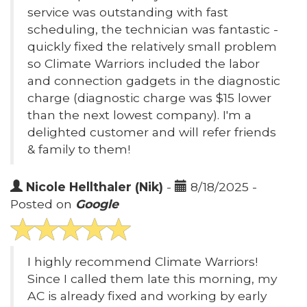
service was outstanding with fast
scheduling, the technician was fantastic -
quickly fixed the relatively small problem
so Climate Warriors included the labor
and connection gadgets in the diagnostic
charge (diagnostic charge was $15 lower
than the next lowest company). I'm a
delighted customer and will refer friends
& family to them!
Nicole Hellthaler (Nik)
-
8/18/2025 -
Posted on
Google
I highly recommend Climate Warriors!
Since I called them late this morning, my
AC is already fixed and working by early