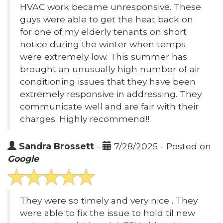
HVAC work became unresponsive. These
guys were able to get the heat back on
for one of my elderly tenants on short
notice during the winter when temps
were extremely low. This summer has
brought an unusually high number of air
conditioning issues that they have been
extremely responsive in addressing. They
communicate well and are fair with their
charges. Highly recommend!!
Sandra Brossett
-
7/28/2025 - Posted on
Google
They were so timely and very nice . They
were able to fix the issue to hold til new