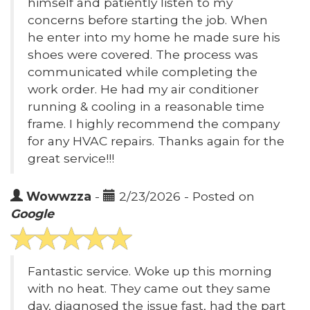
himself and patiently listen to my
concerns before starting the job. When
he enter into my home he made sure his
shoes were covered. The process was
communicated while completing the
work order. He had my air conditioner
running & cooling in a reasonable time
frame. I highly recommend the company
for any HVAC repairs. Thanks again for the
great service!!!
Wowwzza
-
2/23/2026 - Posted on
Google
Fantastic service. Woke up this morning
with no heat. They came out they same
day, diagnosed the issue fast, had the part