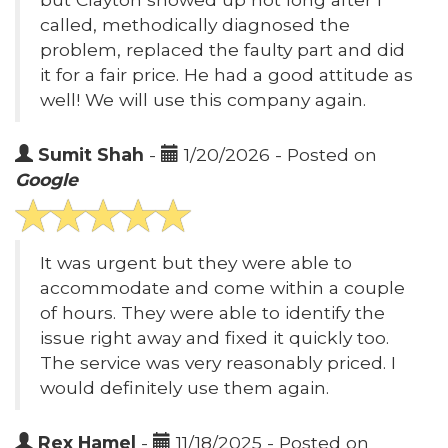
called, methodically diagnosed the
problem, replaced the faulty part and did
it for a fair price. He had a good attitude as
well! We will use this company again.
Sumit Shah
-
1/20/2026 - Posted on
Google
It was urgent but they were able to
accommodate and come within a couple
of hours. They were able to identify the
issue right away and fixed it quickly too.
The service was very reasonably priced. I
would definitely use them again.
Rex Hamel
-
11/18/2025 - Posted on