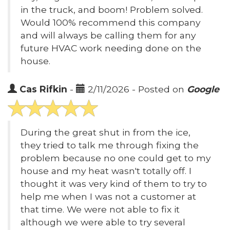
in the truck, and boom! Problem solved.
Would 100% recommend this company
and will always be calling them for any
future HVAC work needing done on the
house.
Cas Rifkin
-
2/11/2026 - Posted on
Google
During the great shut in from the ice,
they tried to talk me through fixing the
problem because no one could get to my
house and my heat wasn't totally off. I
thought it was very kind of them to try to
help me when I was not a customer at
that time. We were not able to fix it
although we were able to try several