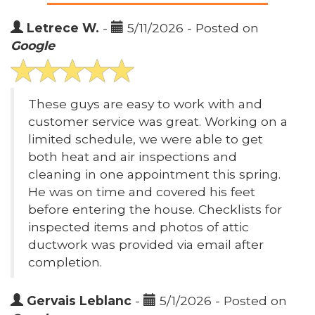
Letrece W.
-
5/11/2026 - Posted on
Google
These guys are easy to work with and
customer service was great. Working on a
limited schedule, we were able to get
both heat and air inspections and
cleaning in one appointment this spring.
He was on time and covered his feet
before entering the house. Checklists for
inspected items and photos of attic
ductwork was provided via email after
completion.
Gervais Leblanc
-
5/1/2026 - Posted on