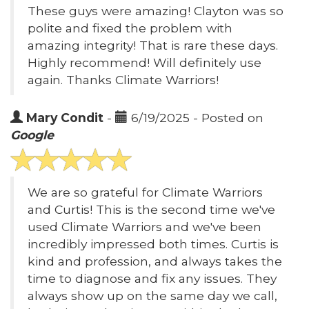
These guys were amazing! Clayton was so
polite and fixed the problem with
amazing integrity! That is rare these days.
Highly recommend! Will definitely use
again. Thanks Climate Warriors!
Mary Condit
-
6/19/2025 - Posted on
Google
We are so grateful for Climate Warriors
and Curtis! This is the second time we've
used Climate Warriors and we've been
incredibly impressed both times. Curtis is
kind and profession, and always takes the
time to diagnose and fix any issues. They
always show up on the same day we call,