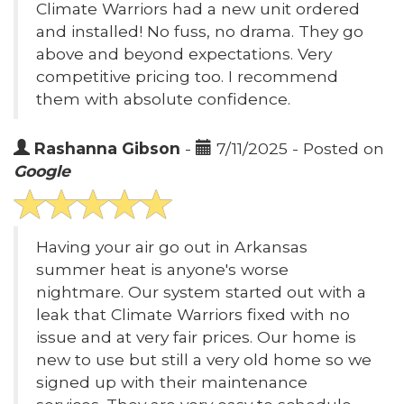
Climate Warriors had a new unit ordered
and installed! No fuss, no drama. They go
above and beyond expectations. Very
competitive pricing too. I recommend
them with absolute confidence.
Rashanna Gibson
-
7/11/2025 - Posted on
Google
Having your air go out in Arkansas
summer heat is anyone's worse
nightmare. Our system started out with a
leak that Climate Warriors fixed with no
issue and at very fair prices. Our home is
new to use but still a very old home so we
signed up with their maintenance