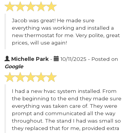
Jacob was great! He made sure
everything was working and installed a
new thermostat for me. Very polite, great
prices, will use again!
Michelle Park
-
10/11/2025 - Posted on
Google
I had a new hvac system installed. From
the beginning to the end they made sure
everything was taken care of. They were
prompt and communicated all the way
throughout. The stand I had was small so
they replaced that for me, provided extra