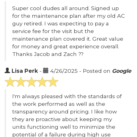
Super cool dudes all around. Signed up
for the maintenance plan after my old AC
guy retired. I was expecting to pay a
service fee for the visit but the
maintenance plan covered it. Great value
for money and great experience overall.
Thanks Jacob and Zach ??
Lisa Perk
-
4/26/2025 - Posted on
Google
I'm always pleased with the standards of
the work performed as well as the
transparency around pricing. I like how
they are proactive about keeping my
units functioning well to minimize the
potential of a failure during high use