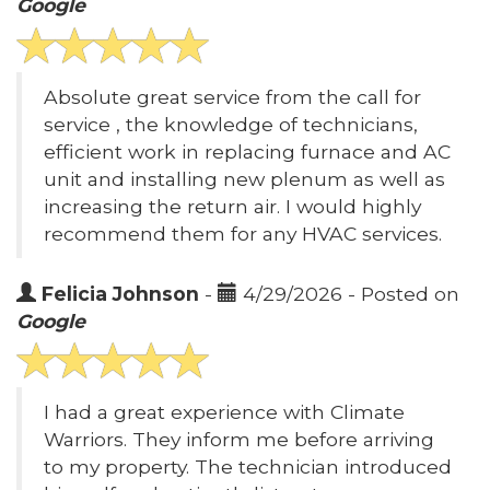
Google
Absolute great service from the call for
service , the knowledge of technicians,
efficient work in replacing furnace and AC
unit and installing new plenum as well as
increasing the return air. I would highly
recommend them for any HVAC services.
Felicia Johnson
-
4/29/2026 - Posted on
Google
I had a great experience with Climate
Warriors. They inform me before arriving
to my property. The technician introduced