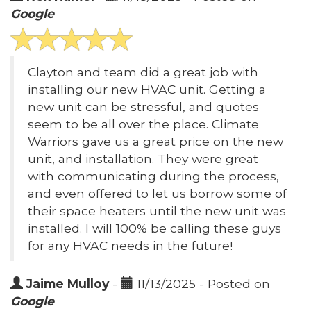
Google
Clayton and team did a great job with
installing our new HVAC unit. Getting a
new unit can be stressful, and quotes
seem to be all over the place. Climate
Warriors gave us a great price on the new
unit, and installation. They were great
with communicating during the process,
and even offered to let us borrow some of
their space heaters until the new unit was
installed. I will 100% be calling these guys
for any HVAC needs in the future!
Jaime Mulloy
-
11/13/2025 - Posted on
Google