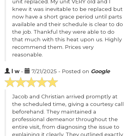
unit replaced. My unit VERY old and I
knew it was inevitable to be replaced but
now have a short grace period until parts
available and their schedule is clear to do
the job. Thankful they were able to do
that much with this heat upon us. Highly
recommend them. Prices very
reasonable.
l w
-
7/21/2025 - Posted on
Google
Jacob and Christian arrived promptly at
the scheduled time, giving a courtesy call
beforehand. They maintained a
professional demeanor throughout the
entire visit, from diagnosing the issue to
explaining it clearly. They outlined exactly