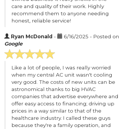
care and quality of their work. Highly
recommend them to anyone needing
honest, reliable service!
Ryan McDonald
-
6/16/2025 - Posted on
Google
Like a lot of people, I was really worried
when my central AC unit wasn't cooling
very good. The costs of new units can be
astronomical thanks to big HVAC
companies that advertise everywhere and
offer easy access to financing; driving up
prices in a way similar to that of the
healthcare industry. I called these guys
because they're a family operation, and