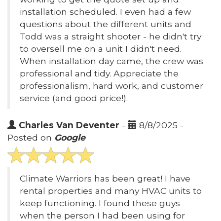
installation scheduled. I even had a few
questions about the different units and
Todd was a straight shooter - he didn't try
to oversell me on a unit I didn't need.
When installation day came, the crew was
professional and tidy. Appreciate the
professionalism, hard work, and customer
service (and good price!).
Charles Van Deventer
-
8/8/2025 -
Posted on
Google
Climate Warriors has been great! I have
rental properties and many HVAC units to
keep functioning. I found these guys
when the person I had been using for