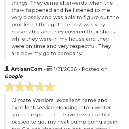
things. They came afterwards when the
thaw happened and he listened to me
very closely and was able to figure out the
problem. I thought the cost was very
reasonable and they covered their shoes
while they were in my house and they
were on time and very respectful. They
are now my go to company.
ArtisanCom
-
1/21/2026 - Posted on
Google
Climate Warriors…excellent name and
excellent service. Heading into a winter
storm I expected to have to wait until it
passed to get my heat pump going again,
but Clayton showed up not long after I