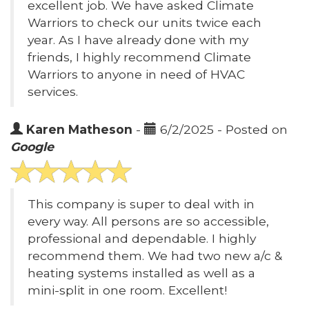
excellent job. We have asked Climate
Warriors to check our units twice each
year. As I have already done with my
friends, I highly recommend Climate
Warriors to anyone in need of HVAC
services.
Karen Matheson
-
6/2/2025 - Posted on
Google
This company is super to deal with in
every way. All persons are so accessible,
professional and dependable. I highly
recommend them. We had two new a/c &
heating systems installed as well as a
mini-split in one room. Excellent!