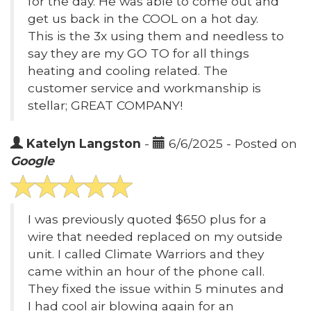
for the day. He was able to come out and
get us back in the COOL on a hot day.
This is the 3x using them and needless to
say they are my GO TO for all things
heating and cooling related. The
customer service and workmanship is
stellar; GREAT COMPANY!
Katelyn Langston
-
6/6/2025 - Posted on
Google
I was previously quoted $650 plus for a
wire that needed replaced on my outside
unit. I called Climate Warriors and they
came within an hour of the phone call.
They fixed the issue within 5 minutes and
I had cool air blowing again for an