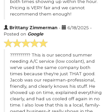
both times showing up within the hour.
Pricing is VERY fair and we cannot
recommend them enough!
Brittany Zimmerman
-
6/18/2025 -
Posted on
Google
?????????? This is our second summer
needing A/C service (low coolant), and
we've used the same company both
times because they're just THAT good.
Jacob was our repairman-professional,
friendly, and clearly knows his stuff. He
showed up on time, explained everything
clearly, and had us cooled off again in no
time. I also love that this is a local, family-
owned business-it really shows in the