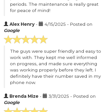
periods. The maintenance is really great
for peace of mind!
Alex Henry
-
4/15/2025 - Posted on
Google
The guys were super friendly and easy to
work with. They kept me well informed
on progress, and made sure everything
was working properly before they left. I
definitely have their number saved in my
phone now.
Brenda Mize
-
3/31/2025 - Posted on
Google