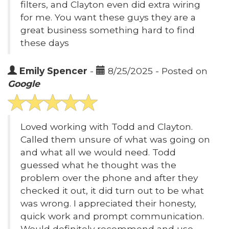
filters, and Clayton even did extra wiring
for me. You want these guys they are a
great business something hard to find
these days
Emily Spencer
-
8/25/2025 - Posted on
Google
Loved working with Todd and Clayton.
Called them unsure of what was going on
and what all we would need. Todd
guessed what he thought was the
problem over the phone and after they
checked it out, it did turn out to be what
was wrong. I appreciated their honesty,
quick work and prompt communication.
Would definitely recommend and use