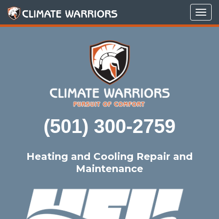
Tog
navi
(501) 300-2759
Heating and Cooling Repair and
Maintenance