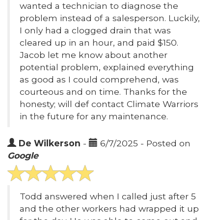
wanted a technician to diagnose the
problem instead of a salesperson. Luckily,
I only had a clogged drain that was
cleared up in an hour, and paid $150.
Jacob let me know about another
potential problem, explained everything
as good as I could comprehend, was
courteous and on time. Thanks for the
honesty; will def contact Climate Warriors
in the future for any maintenance.
De Wilkerson
-
6/7/2025 - Posted on
Google
Todd answered when I called just after 5
and the other workers had wrapped it up