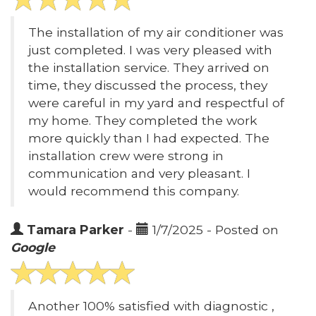
The installation of my air conditioner was
just completed. I was very pleased with
the installation service. They arrived on
time, they discussed the process, they
were careful in my yard and respectful of
my home. They completed the work
more quickly than I had expected. The
installation crew were strong in
communication and very pleasant. I
would recommend this company.
Tamara Parker
-
1/7/2025 - Posted on
Google
Another 100% satisfied with diagnostic ,