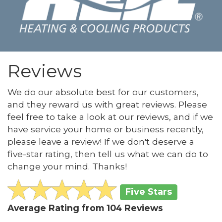
Reviews
We do our absolute best for our customers,
and they reward us with great reviews. Please
feel free to take a look at our reviews, and if we
have service your home or business recently,
please leave a review! If we don't deserve a
five-star rating, then tell us what we can do to
change your mind. Thanks!
Five Stars
Average Rating from
104
Reviews