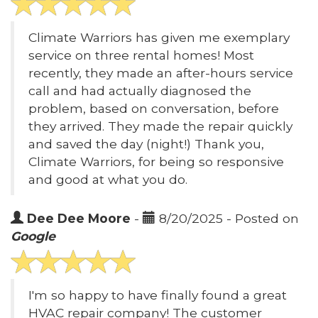
Climate Warriors has given me exemplary
service on three rental homes! Most
recently, they made an after-hours service
call and had actually diagnosed the
problem, based on conversation, before
they arrived. They made the repair quickly
and saved the day (night!) Thank you,
Climate Warriors, for being so responsive
and good at what you do.
Dee Dee Moore
-
8/20/2025 - Posted on
Google
I'm so happy to have finally found a great
HVAC repair company! The customer