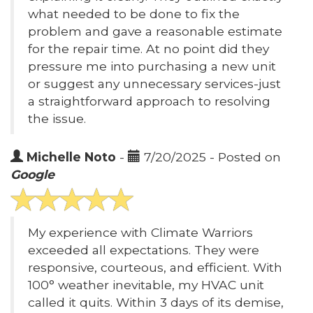
what needed to be done to fix the
problem and gave a reasonable estimate
for the repair time. At no point did they
pressure me into purchasing a new unit
or suggest any unnecessary services-just
a straightforward approach to resolving
the issue.
Michelle Noto
-
7/20/2025 - Posted on
Google
My experience with Climate Warriors
exceeded all expectations. They were
responsive, courteous, and efficient. With
100° weather inevitable, my HVAC unit
called it quits. Within 3 days of its demise,