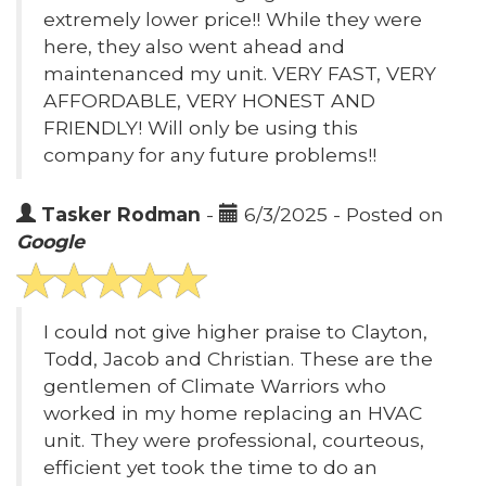
extremely lower price!! While they were
here, they also went ahead and
maintenanced my unit. VERY FAST, VERY
AFFORDABLE, VERY HONEST AND
FRIENDLY! Will only be using this
company for any future problems!!
Tasker Rodman
-
6/3/2025 - Posted on
Google
I could not give higher praise to Clayton,
Todd, Jacob and Christian. These are the
gentlemen of Climate Warriors who
worked in my home replacing an HVAC
unit. They were professional, courteous,
efficient yet took the time to do an