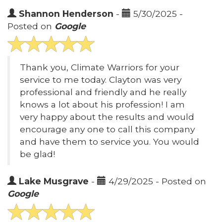
Shannon Henderson
-
5/30/2025 -
Posted on
Google
Thank you, Climate Warriors for your
service to me today. Clayton was very
professional and friendly and he really
knows a lot about his profession! I am
very happy about the results and would
encourage any one to call this company
and have them to service you. You would
be glad!
Lake Musgrave
-
4/29/2025 - Posted on
Google