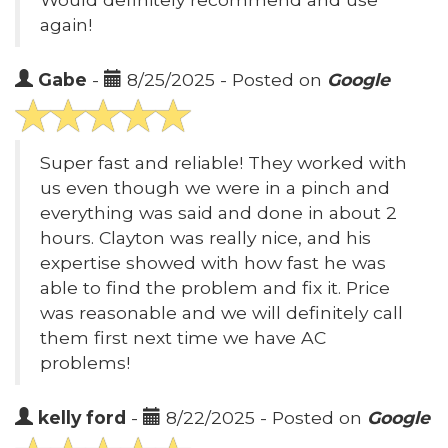
again!
Gabe
-
8/25/2025 - Posted on
Google
Super fast and reliable! They worked with
us even though we were in a pinch and
everything was said and done in about 2
hours. Clayton was really nice, and his
expertise showed with how fast he was
able to find the problem and fix it. Price
was reasonable and we will definitely call
them first next time we have AC
problems!
kelly ford
-
8/22/2025 - Posted on
Google