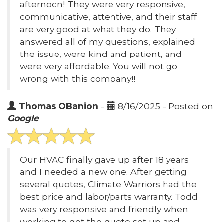
afternoon! They were very responsive,
communicative, attentive, and their staff
are very good at what they do. They
answered all of my questions, explained
the issue, were kind and patient, and
were very affordable. You will not go
wrong with this company!!
Thomas OBanion
-
8/16/2025 - Posted on
Google
Our HVAC finally gave up after 18 years
and I needed a new one. After getting
several quotes, Climate Warriors had the
best price and labor/parts warranty. Todd
was very responsive and friendly when
working to get the quote set up and