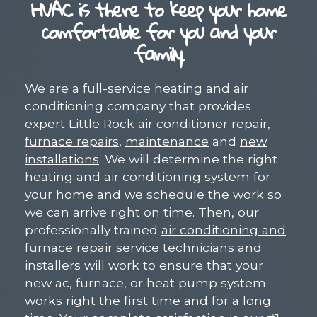
HVAC is there to keep your home
comfortable for you and your
family.
We are a full-service heating and air
conditioning company that provides
expert Little Rock
air conditioner repair
,
furnace repairs
,
maintenance
and
new
installations
. We will determine the right
heating and air conditioning system for
your home and we
schedule the work
so
we can arrive right on time. Then, our
professionally trained
air conditioning and
furnace repair
service technicians and
installers will work to ensure that your
new ac, furnace, or heat pump system
works right the first time and for a long