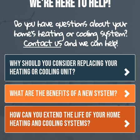
WE'RE HERE TO HELP!
Do you have questions about your
home's heating or cooling system?
Contact us
and we can help!
WHY SHOULD YOU CONSIDER REPLACING YOUR
HEATING OR COOLING UNIT?
WHAT ARE THE BENEFITS OF A NEW SYSTEM?
HOW CAN YOU EXTEND THE LIFE OF YOUR HOME
HEATING AND COOLING SYSTEMS?