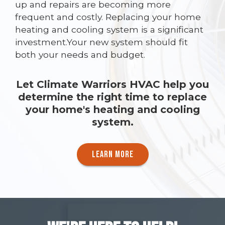
up and repairs are becoming more
frequent and costly. Replacing your home
heating and cooling system is a significant
investment.Your new system should fit
both your needs and budget.
Let Climate Warriors HVAC help you
determine the right time to replace
your home's heating and cooling
system.
LEARN MORE