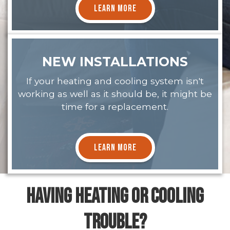
LEARN MORE
NEW INSTALLATIONS
If your heating and cooling system isn't
working as well as it should be, it might be
time for a replacement.
LEARN MORE
HAVING HEATING OR COOLING
TROUBLE?