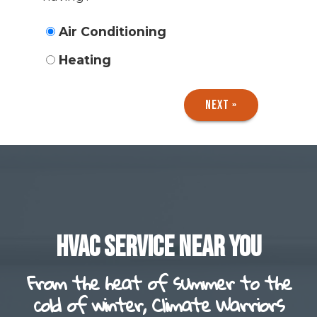
Air Conditioning
Heating
NEXT »
HVAC SERVICE NEAR YOU
From the heat of summer to the
cold of winter, Climate Warriors