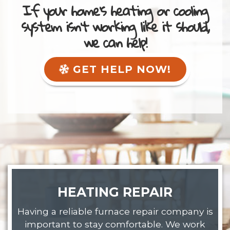
If your home's heating or cooling
system isn't working like it should,
we can help!
GET HELP NOW!
HEATING REPAIR
Having a reliable furnace repair company is
important to stay comfortable. We work