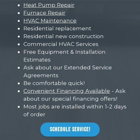
Heat Pump Repair
Furnace Repair
HVAC Maintenance
Residential replacement
Residential new construction
Commercial HVAC Services
Free Equipment & Installation
Estimates
Ask about our Extended Service
Agreements
Be comfortable quick!
Convenient Financing Available
- Ask
about our special financing offers!
Most jobs are installed within 1-2 days
of order
SCHEDULE SERVICE!