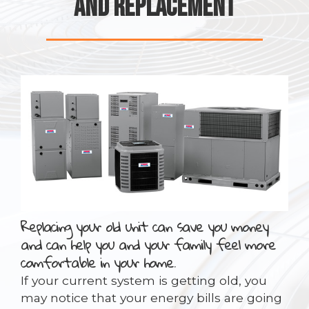
AND REPLACEMENT
Replacing your old unit can save you money
and can help you and your family feel more
comfortable in your home.
If your current system is getting old, you
may notice that your energy bills are going