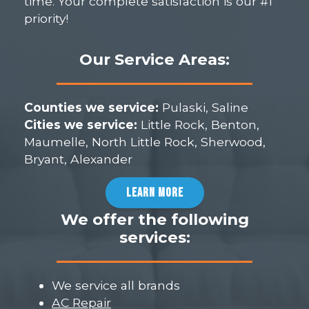
time. Your complete satisfaction is our #1
priority!
Our Service Areas:
Counties we service:
Pulaski, Saline
Cities we service:
Little Rock, Benton,
Maumelle, North Little Rock, Sherwood,
Bryant, Alexander
LEARN MORE
We offer the following
services:
We service all brands
AC Repair