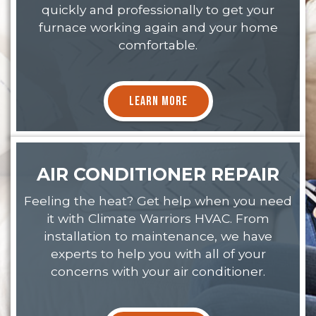
quickly and professionally to get your
furnace working again and your home
comfortable.
LEARN MORE
AIR CONDITIONER REPAIR
Feeling the heat? Get help when you need
it with Climate Warriors HVAC. From
installation to maintenance, we have
experts to help you with all of your
concerns with your air conditioner.