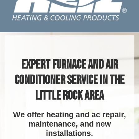
EXPERT FURNACE AND AIR
CONDITIONER SERVICE IN THE
LITTLE ROCK AREA
We offer heating and ac repair,
maintenance, and new
installations.