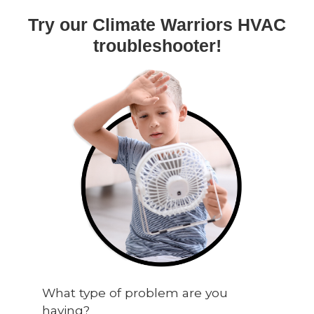
Try our Climate Warriors HVAC
troubleshooter!
What type of problem are you
having?