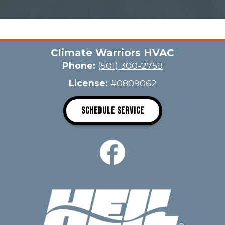
Climate Warriors HVAC
Phone:
(501) 300-2759
License:
#0809062
SCHEDULE SERVICE