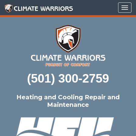
Tog
navi
(501) 300-2759
Heating and Cooling Repair and
Maintenance