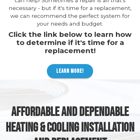
can help! Sometimes a repair is all that's
necessary - but if it's time for a replacement,
we can recommend the perfect system for
your needs and budget.
Click the link below to learn how
to determine if it's time for a
replacement!
LEARN MORE!
AFFORDABLE AND DEPENDABLE
HEATING & COOLING INSTALLATION