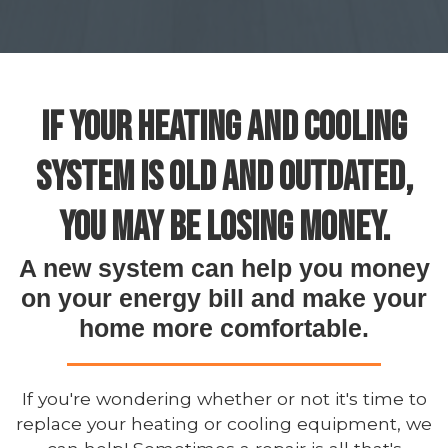
IF YOUR HEATING AND COOLING
SYSTEM IS OLD AND OUTDATED,
YOU MAY BE LOSING MONEY.
A new system can help you money
on your energy bill and make your
home more comfortable.
If you're wondering whether or not it's time to
replace your heating or cooling equipment, we