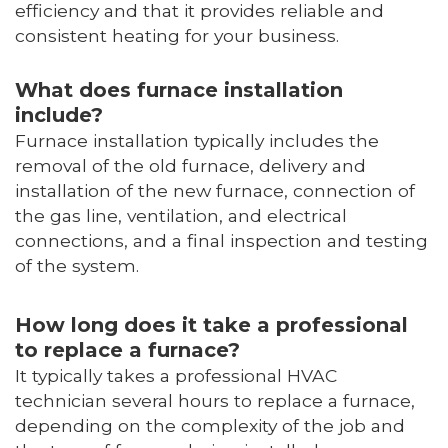
efficiency and that it provides reliable and
consistent heating for your business.
What does furnace installation
include?
Furnace installation typically includes the
removal of the old furnace, delivery and
installation of the new furnace, connection of
the gas line, ventilation, and electrical
connections, and a final inspection and testing
of the system.
How long does it take a professional
to replace a furnace?
It typically takes a professional HVAC
technician several hours to replace a furnace,
depending on the complexity of the job and