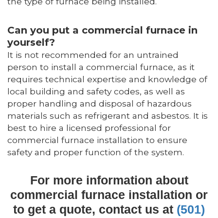
the type of furnace being installed.
Can you put a commercial furnace in
yourself?
It is not recommended for an untrained
person to install a commercial furnace, as it
requires technical expertise and knowledge of
local building and safety codes, as well as
proper handling and disposal of hazardous
materials such as refrigerant and asbestos. It is
best to hire a licensed professional for
commercial furnace installation to ensure
safety and proper function of the system.
For more information about
commercial furnace installation or
to get a quote, contact us at
(501)