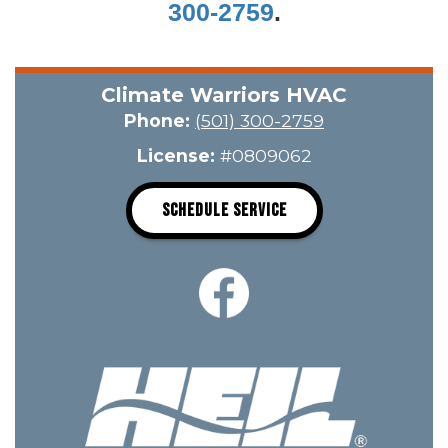
300-2759
.
Climate Warriors HVAC
Phone:
(501) 300-2759
License:
#0809062
SCHEDULE SERVICE