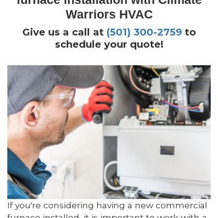
Warriors HVAC
Give us a call at
(501) 300-2759
to
schedule your quote!
If you're considering having a new commercial
furnace installed, it is important to work with a