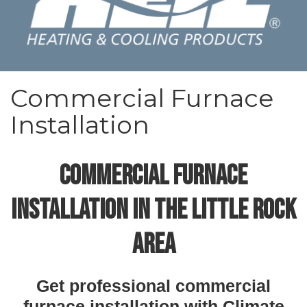
Commercial Furnace
Installation
COMMERCIAL FURNACE
INSTALLATION IN THE LITTLE ROCK
AREA
Get professional commercial
furnace installation with Climate