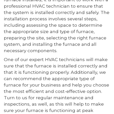
professional HVAC technician to ensure that
the system is installed correctly and safely. The
installation process involves several steps,
including assessing the space to determine
the appropriate size and type of furnace,
preparing the site, selecting the right furnace
system, and installing the furnace and all
necessary components.
One of our expert HVAC technicians will make
sure that the furnace is installed correctly and
that it is functioning properly. Additionally, we
can recommend the appropriate type of
furnace for your business and help you choose
the most efficient and cost-effective option.
Turn to us for regular maintenance and
inspections, as well, as this will help to make
sure your furnace is functioning at peak