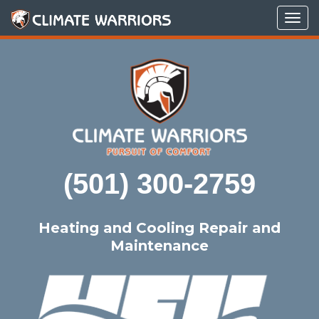
Tog
navi
(501) 300-2759
Heating and Cooling Repair and
Maintenance